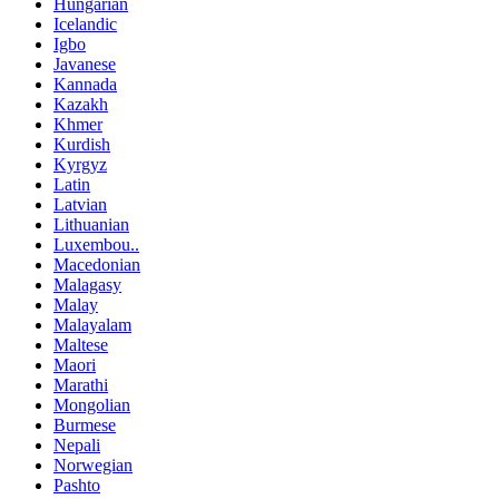
Hungarian
Icelandic
Igbo
Javanese
Kannada
Kazakh
Khmer
Kurdish
Kyrgyz
Latin
Latvian
Lithuanian
Luxembou..
Macedonian
Malagasy
Malay
Malayalam
Maltese
Maori
Marathi
Mongolian
Burmese
Nepali
Norwegian
Pashto