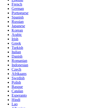
French
German
Portuguese
Spanish
Russian
Japanese
Korean
Arabic
Irish
Greek
Turkish
Italian
Danish
Romanian
Indonesian
Czech
Afrikaans
Swedish
Polish
Basque
Catalan
Esperanto
Hindi
Lao