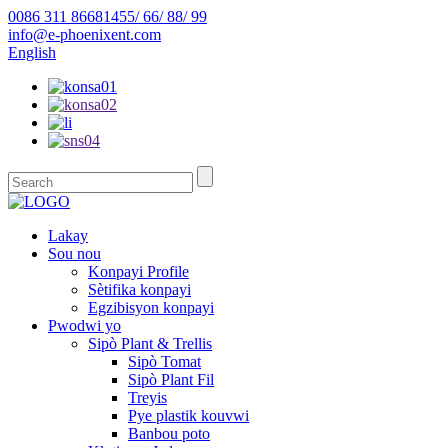
0086 311 86681455/ 66/ 88/ 99
info@e-phoenixent.com
English
Lakay
Sou nou
Konpayi Profile
Sètifika konpayi
Egzibisyon konpayi
Pwodwi yo
Sipò Plant & Trellis
Sipò Tomat
Sipò Plant Fil
Treyis
Pye plastik kouvwi
Banbou poto