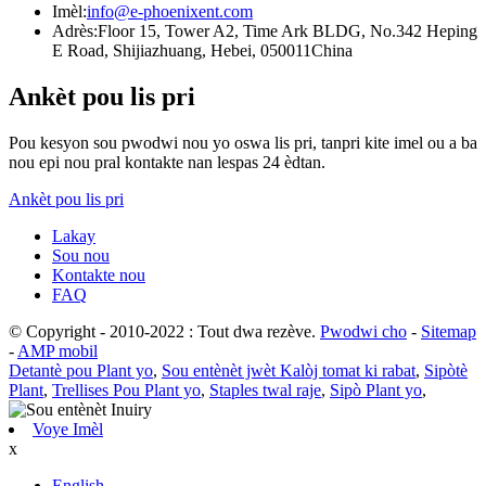
Imèl:
info@e-phoenixent.com
Adrès:
Floor 15, Tower A2, Time Ark BLDG, No.342 Heping
E Road, Shijiazhuang, Hebei, 050011China
Ankèt pou lis pri
Pou kesyon sou pwodwi nou yo oswa lis pri, tanpri kite imel ou a ba
nou epi nou pral kontakte nan lespas 24 èdtan.
Ankèt pou lis pri
Lakay
Sou nou
Kontakte nou
FAQ
© Copyright - 2010-2022 : Tout dwa rezève.
Pwodwi cho
-
Sitemap
-
AMP mobil
Detantè pou Plant yo
,
Sou entènèt jwèt Kalòj tomat ki rabat
,
Sipòtè
Plant
,
Trellises Pou Plant yo
,
Staples twal raje
,
Sipò Plant yo
,
Voye Imèl
x
English