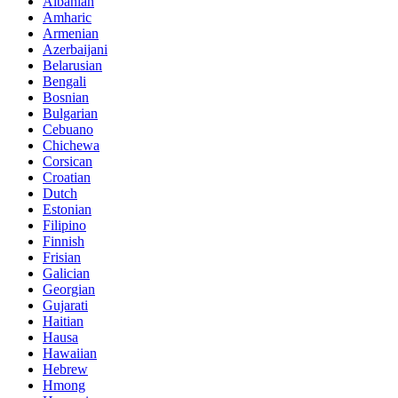
Albanian
Amharic
Armenian
Azerbaijani
Belarusian
Bengali
Bosnian
Bulgarian
Cebuano
Chichewa
Corsican
Croatian
Dutch
Estonian
Filipino
Finnish
Frisian
Galician
Georgian
Gujarati
Haitian
Hausa
Hawaiian
Hebrew
Hmong