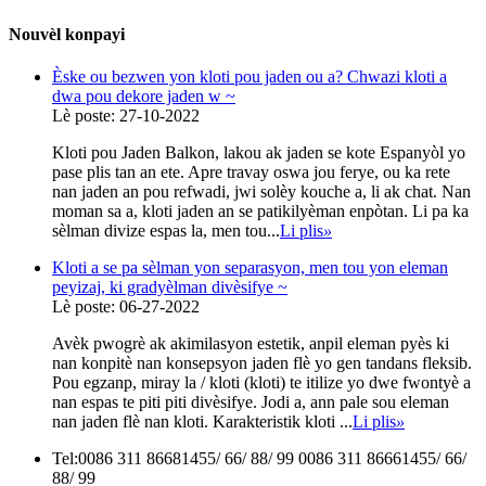
Nouvèl konpayi
Èske ou bezwen yon kloti pou jaden ou a? Chwazi kloti a
dwa pou dekore jaden w ~
Lè poste: 27-10-2022
Kloti pou Jaden Balkon, lakou ak jaden se kote Espanyòl yo
pase plis tan an ete. Apre travay oswa jou ferye, ou ka rete
nan jaden an pou refwadi, jwi solèy kouche a, li ak chat. Nan
moman sa a, kloti jaden an se patikilyèman enpòtan. Li pa ka
sèlman divize espas la, men tou...
Li plis
»
Kloti a se pa sèlman yon separasyon, men tou yon eleman
peyizaj, ki gradyèlman divèsifye ~
Lè poste: 06-27-2022
Avèk pwogrè ak akimilasyon estetik, anpil eleman pyès ki
nan konpitè nan konsepsyon jaden flè yo gen tandans fleksib.
Pou egzanp, miray la / kloti (kloti) te itilize yo dwe fwontyè a
nan espas te piti piti divèsifye. Jodi a, ann pale sou eleman
nan jaden flè nan kloti. Karakteristik kloti ...
Li plis
»
Tel:
0086 311 86681455/ 66/ 88/ 99 0086 311 86661455/ 66/
88/ 99