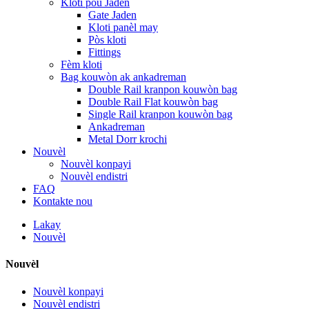
Kloti pou Jaden
Gate Jaden
Kloti panèl may
Pòs kloti
Fittings
Fèm kloti
Bag kouwòn ak ankadreman
Double Rail kranpon kouwòn bag
Double Rail Flat kouwòn bag
Single Rail kranpon kouwòn bag
Ankadreman
Metal Dorr krochi
Nouvèl
Nouvèl konpayi
Nouvèl endistri
FAQ
Kontakte nou
Lakay
Nouvèl
Nouvèl
Nouvèl konpayi
Nouvèl endistri