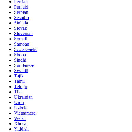
Persian
Punjabi
Serbian
Sesotho
Sinhala
Slovak
Slovenian
Somali
Samoan
Scots Gaelic
Shona
Sindhi
Sundanese
Swahili
Tajik
Tamil
Telugu
Thai
Ukrainian
Urdu
Uzbek
Vietnamese
Welsh
Xhosa
Yiddish